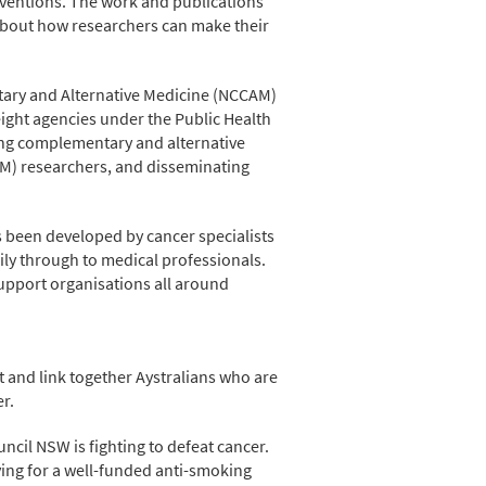
rventions. The work and publications
 about how researchers can make their
tary and Alternative Medicine (NCCAM)
 eight agencies under the Public Health
ing complementary and alternative
AM) researchers, and disseminating
s been developed by cancer specialists
ily through to medical professionals.
upport organisations all around
 and link together Aystralians who are
r.
ncil NSW is fighting to defeat cancer.
ing for a well-funded anti-smoking