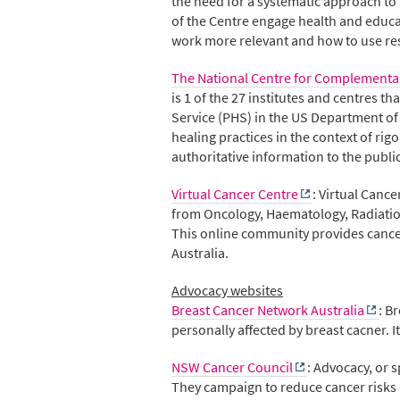
the need for a systematic approach to
of the Centre engage health and educa
work more relevant and how to use re
The National Centre for Complementar
is 1 of the 27 institutes and centres t
Service (PHS) in the US Department o
healing practices in the context of r
authoritative information to the publi
Virtual Cancer Centre
: Virtual Canc
from Oncology, Haematology, Radiation 
This online community provides cancer
Australia.
Advocacy websites
Breast Cancer Network Australia
: B
personally affected by breast cacner.
NSW Cancer Council
: Advocacy, or 
They campaign to reduce cancer risks 