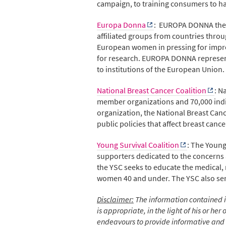
campaign, to training consumers to hav
Europa Donna
: EUROPA DONNA the E
affiliated groups from countries thro
European women in pressing for impro
for research. EUROPA DONNA represents
to institutions of the European Union.
National Breast Cancer Coalition
: N
member organizations and 70,000 indi
organization, the National Breast Cance
public policies that affect breast canc
Young Survival Coalition
: The Young
supporters dedicated to the concerns
the YSC seeks to educate the medical,
women 40 and under. The YSC also serv
Disclaimer:
The information contained in
is appropriate, in the light of his or h
endeavours to provide informative and u