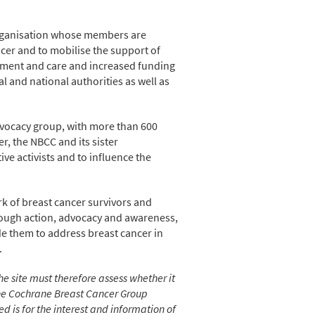
organisation whose members are
cer and to mobilise the support of
tment and care and increased funding
 and national authorities as well as
advocacy group, with more than 600
, the NBCC and its sister
ve activists and to influence the
rk of breast cancer survivors and
rough action, advocacy and awareness,
de them to address breast cancer in
.
he site must therefore assess whether it
 The Cochrane Breast Cancer Group
 is for the interest and information of