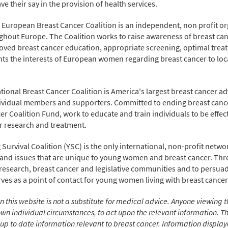
e their say in the provision of health services.
uropean Breast Cancer Coalition is an independent, non profit 
ughout Europe. The Coalition works to raise awareness of breast can
ved breast cancer education, appropriate screening, optimal trea
 the interests of European women regarding breast cancer to local
ational Breast Cancer Coalition is America's largest breast cancer 
vidual members and supporters. Committed to ending breast cancer
r Coalition Fund, work to educate and train individuals to be effecti
er research and treatment.
 Survival Coalition (YSC) is the only international, non-profit netwo
 and issues that are unique to young women and breast cancer. Th
 research, breast cancer and legislative communities and to persua
es as a point of contact for young women living with breast cancer
 this website is not a substitute for medical advice. Anyone viewing t
er own individual circumstances, to act upon the relevant information.
p to date information relevant to breast cancer. Information displayed