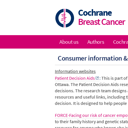
Skip
to
Cochrane
main
Breast Cancer
content
About us
Authors
Cochra
Main
Consumer information &
navigation
Information websites
Patient Decision Aids
:
This is part o
Ottawa. The Patient Decision Aids
res
decisions. The research team designs a
resources and useful links, including
decision. It is designed to help people
FORCE-Facing our risk of cancer emp
to their family history and genetic st
resource for anyone who knows she is 