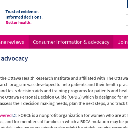
Trusted evidence.
Informed decisions.
Better health.
ne reviews
Consumer information & advocacy
Join
 advocacy
f the Ottawa Health Research Institute and affiliated with The Ottaw
earch program
was developed to help patients and their health pra
nd tests decision aids and training programs for patients and heal
 the Ottawa Personal Decision Guide (OPDG) which is designed for an
 assess their decision making needs, plan the next steps, and track 
owered
:
FORCE is a nonprofit organization for women who are at h
atus, and for members of families in which a BRCA mutation may be p
at risk, who wonders whether she might be at risk, or who cares ab