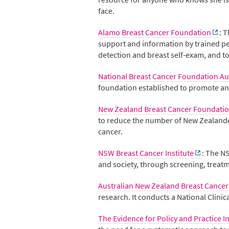
face.
Alamo Breast Cancer Foundation
:
T
support and information by trained pee
detection and breast self-exam, and t
National Breast Cancer Foundation Au
foundation established to promote and
New Zealand Breast Cancer Foundati
to reduce the number of New Zealander
cancer.
NSW Breast Cancer Institute
:
The NS
and society, through screening, treat
Australian New Zealand Breast Cancer
research. It conducts a National Clinic
The Evidence for Policy and Practice 