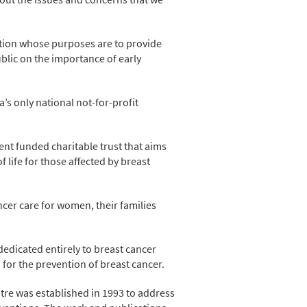
tion whose purposes are to provide
blic on the importance of early
’s only national not-for-profit
t funded charitable trust that aims
life for those affected by breast
ncer care for women, their families
dedicated entirely to breast cancer
d for the prevention of breast cancer.
tre was established in 1993 to address