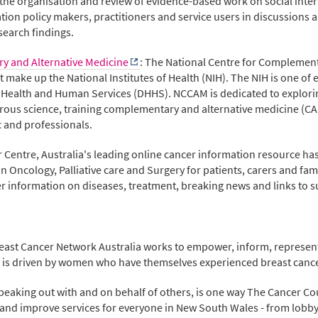
 the organisation and review of evidence-based work on social inte
tion policy makers, practitioners and service users in discussions
search findings.
y and Alternative Medicine
: The National Centre for Complemen
hat make up the National Institutes of Health (NIH). The NIH is one of
f Health and Human Services (DHHS). NCCAM is dedicated to explor
igorous science, training complementary and alternative medicine (C
c and professionals.
er Centre, Australia's leading online cancer information resource ha
Oncology, Palliative care and Surgery for patients, carers and fam
 information on diseases, treatment, breaking news and links to s
reast Cancer Network Australia works to empower, inform, represent
 It is driven by women who have themselves experienced breast cance
speaking out with and on behalf of others, is one way The Cancer Cou
and improve services for everyone in New South Wales - from lobby