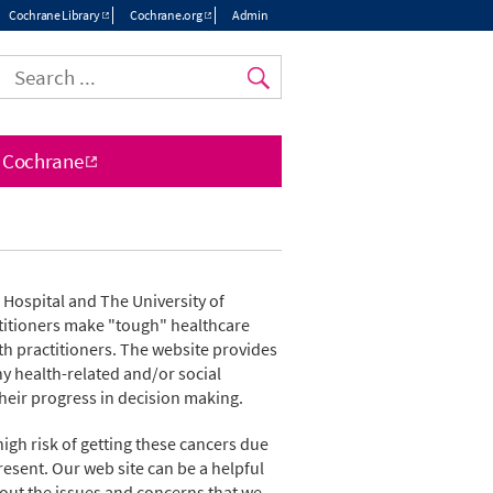
Cochrane Library
Cochrane.org
Admin
Top
menu
 Cochrane
a Hospital and The University of
ctitioners make "tough" healthcare
th practitioners. The website provides
y health-related and/or social
their progress in decision making.
igh risk of getting these cancers due
resent. Our web site can be a helpful
out the issues and concerns that we