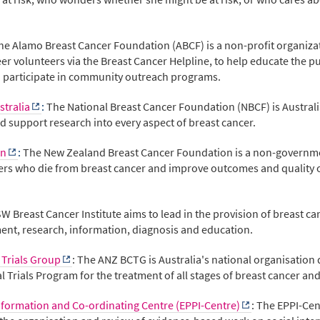
he Alamo Breast Cancer Foundation (ABCF) is a non-profit organiza
r volunteers via the Breast Cancer Helpline, to help educate the pu
o participate in community outreach programs.
stralia
:
The National Breast Cancer Foundation (NBCF) is Australia
 support research into every aspect of breast cancer.
on
:
The New Zealand Breast Cancer Foundation is a non-governmen
s who die from breast cancer and improve outcomes and quality of 
W Breast Cancer Institute aims to lead in the provision of breast ca
ment, research, information, diagnosis and education.
 Trials Group
: The ANZ BCTG is Australia's national organisation 
al Trials Program for the treatment of all stages of breast cancer an
Information and Co-ordinating Centre (EPPI-Centre)
: The EPPI-Cen